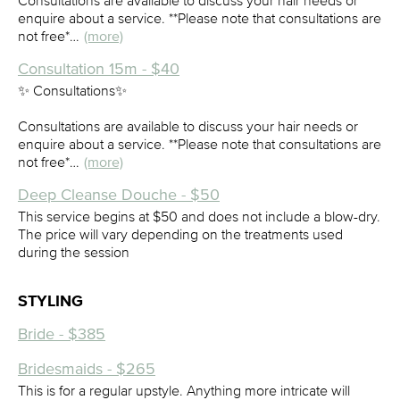
Consultations are available to discuss your hair needs or
enquire about a service. **Please note that consultations are
not free*…
(more)
Consultation 15m - $40
✨ Consultations✨
Consultations are available to discuss your hair needs or
enquire about a service. **Please note that consultations are
not free*…
(more)
Deep Cleanse Douche - $50
This service begins at $50 and does not include a blow-dry.
The price will vary depending on the treatments used
during the session
STYLING
Bride - $385
Bridesmaids - $265
This is for a regular upstyle. Anything more intricate will