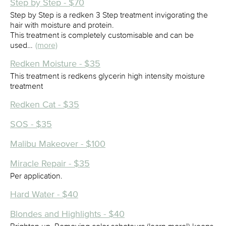
Step by Step - $70
Step by Step is a redken 3 Step treatment invigorating the
hair with moisture and protein.
This treatment is completely customisable and can be
used…
(more)
Redken Moisture - $35
This treatment is redkens glycerin high intensity moisture
treatment
Redken Cat - $35
SOS - $35
Malibu Makeover - $100
Miracle Repair - $35
Per application.
Hard Water - $40
Blondes and Highlights - $40