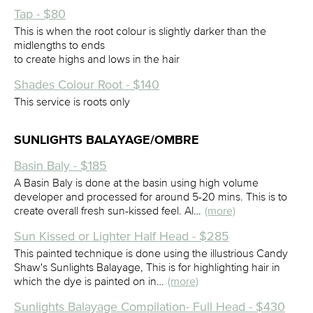
Tap - $80
This is when the root colour is slightly darker than the
midlengths to ends
to create highs and lows in the hair
Shades Colour Root - $140
This service is roots only
SUNLIGHTS BALAYAGE/OMBRE
Basin Baly - $185
A Basin Baly is done at the basin using high volume
developer and processed for around 5-20 mins. This is to
create overall fresh sun-kissed feel. Al…
(more)
Sun Kissed or Lighter Half Head - $285
This painted technique is done using the illustrious Candy
Shaw's Sunlights Balayage, This is for highlighting hair in
which the dye is painted on in…
(more)
Sunlights Balayage Compilation- Full Head - $430