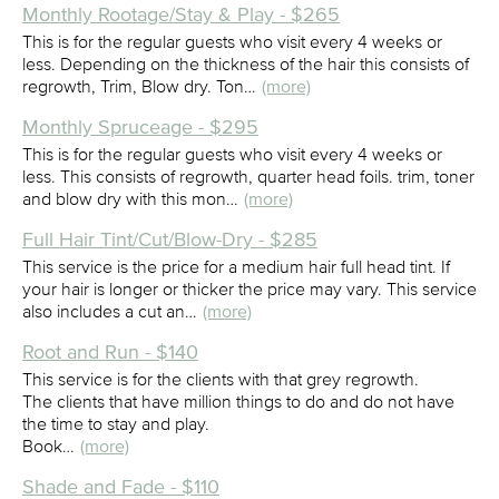
Monthly Rootage/Stay & Play - $265
This is for the regular guests who visit every 4 weeks or
less. Depending on the thickness of the hair this consists of
regrowth, Trim, Blow dry. Ton…
(more)
Monthly Spruceage - $295
This is for the regular guests who visit every 4 weeks or
less. This consists of regrowth, quarter head foils. trim, toner
and blow dry with this mon…
(more)
Full Hair Tint/Cut/Blow-Dry - $285
This service is the price for a medium hair full head tint. If
your hair is longer or thicker the price may vary. This service
also includes a cut an…
(more)
Root and Run - $140
This service is for the clients with that grey regrowth.
The clients that have million things to do and do not have
the time to stay and play.
Book…
(more)
Shade and Fade - $110