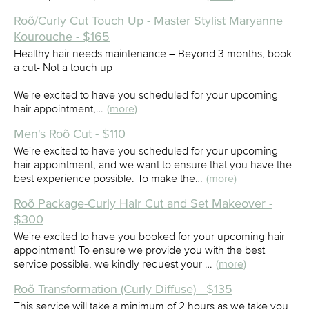
Roõ/Curly Cut Touch Up - Master Stylist Maryanne
Kourouche - $165
Healthy hair needs maintenance – Beyond 3 months, book
a cut- Not a touch up
We're excited to have you scheduled for your upcoming
hair appointment,…
(more)
Men's Roõ Cut - $110
We're excited to have you scheduled for your upcoming
hair appointment, and we want to ensure that you have the
best experience possible. To make the…
(more)
Roõ Package-Curly Hair Cut and Set Makeover -
$300
We're excited to have you booked for your upcoming hair
appointment! To ensure we provide you with the best
service possible, we kindly request your …
(more)
Roõ Transformation (Curly Diffuse) - $135
This service will take a minimum of 2 hours as we take you