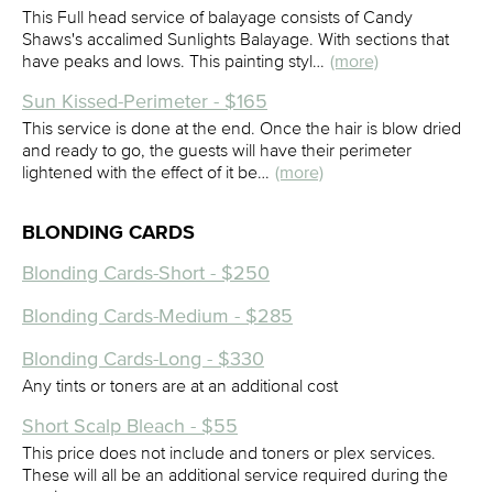
This Full head service of balayage consists of Candy
Shaws's accalimed Sunlights Balayage. With sections that
have peaks and lows. This painting styl…
(more)
Sun Kissed-Perimeter - $165
This service is done at the end. Once the hair is blow dried
and ready to go, the guests will have their perimeter
lightened with the effect of it be…
(more)
BLONDING CARDS
Blonding Cards-Short - $250
Blonding Cards-Medium - $285
Blonding Cards-Long - $330
Any tints or toners are at an additional cost
Short Scalp Bleach - $55
This price does not include and toners or plex services.
These will all be an additional service required during the