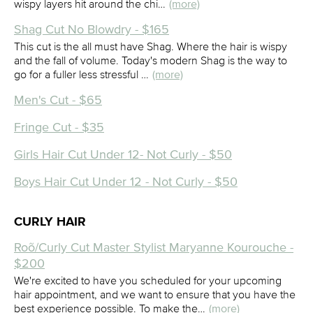
wispy layers hit around the chi…
(more)
Shag Cut No Blowdry - $165
This cut is the all must have Shag. Where the hair is wispy
and the fall of volume. Today's modern Shag is the way to
go for a fuller less stressful …
(more)
Men's Cut - $65
Fringe Cut - $35
Girls Hair Cut Under 12- Not Curly - $50
Boys Hair Cut Under 12 - Not Curly - $50
CURLY HAIR
Roõ/Curly Cut Master Stylist Maryanne Kourouche -
$200
We're excited to have you scheduled for your upcoming
hair appointment, and we want to ensure that you have the
best experience possible. To make the…
(more)