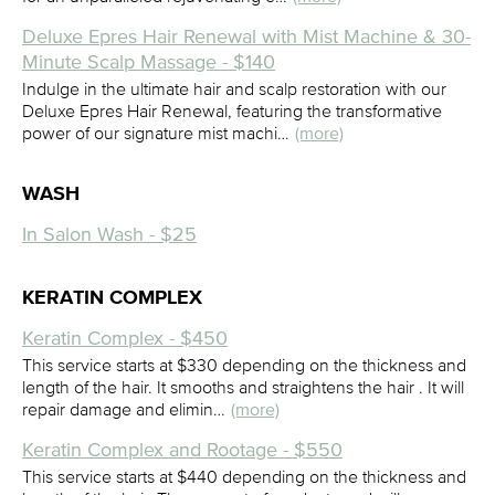
Deluxe Epres Hair Renewal with Mist Machine & 30-
Minute Scalp Massage - $140
Indulge in the ultimate hair and scalp restoration with our
Deluxe Epres Hair Renewal, featuring the transformative
power of our signature mist machi…
(more)
WASH
In Salon Wash - $25
KERATIN COMPLEX
Keratin Complex - $450
This service starts at $330 depending on the thickness and
length of the hair. It smooths and straightens the hair . It will
repair damage and elimin…
(more)
Keratin Complex and Rootage - $550
This service starts at $440 depending on the thickness and