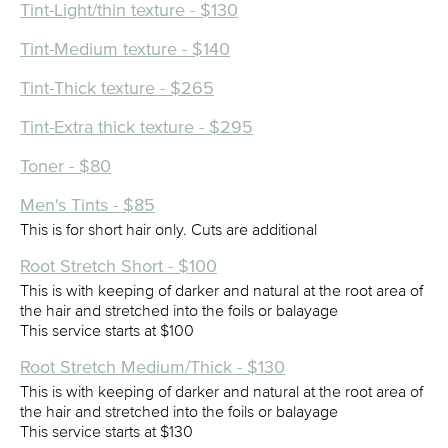
Tint-Light/thin texture - $130
Tint-Medium texture - $140
Tint-Thick texture - $265
Tint-Extra thick texture - $295
Toner - $80
Men's Tints - $85
This is for short hair only. Cuts are additional
Root Stretch Short - $100
This is with keeping of darker and natural at the root area of
the hair and stretched into the foils or balayage
This service starts at $100
Root Stretch Medium/Thick - $130
This is with keeping of darker and natural at the root area of
the hair and stretched into the foils or balayage
This service starts at $130