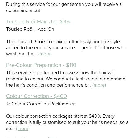
During this service for our gentlemen you will receive a
colour and a cut
Tousled Roõ Hair-Up - $45
Tousled Roõ – Add-On
The Tousled Roõi s a relaxed, effortlessly undone style
added to the end of your service — perfect for those who
want their ha…
(more)
Pre-Colour Preparation - $110
This service is performed to assess how the hair will
respond to colour. We conduct a test strand to determine
the hair’s condition and performance b…
(more)
Colour Correction - $400
✨ Colour Correction Packages ✨
Our colour correction packages start at $400. Every
correction is fully customised to suit your hair's needs, so a
sp…
(more)