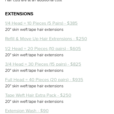
EXTENSIONS
1/4 Head = 10 Pieces (5 Pairs) - $385
20" skin weft tape hair extensions
Refill & Move Up Hair Extrensions - $250
1/2 Head = 20 Pieces (10 pairs) - $605
20" skin weft tape hair extensions
3/4 Head = 30 Pieces (15 pairs) - $825
20" skin weft tape hair extensions
Full Head = 40 Pieces (20 pairs) - $935
20" skin weft tape hair extensions
Tape Weft Hair Extra Pack - $250
20" skin weft tape hair extensions
Extension Wash - $90