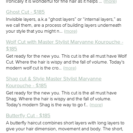
Ironically it is wonderful for fine hair as it helps …
(more)
Ghost Cut - $185
Invisible layers, a.k.a “ghost layers” or “internal layers,” as
we call them, are a process of building layers underneath
your style that you might n…
(more)
Wolf Cut with Master Stylist Maryanne Kourouche -
$185
Get ready for the new you. This cut is the all must have Wolf
Cut. Where the hair is wispy and the fall of volume. Today's
modern wolf cut is the cro…
(more)
Shag cut & Style Master Stylist Maryanne
Kourouche - $185
Get ready for the new you. This cut is the all must have
Shag. Where the hair is wispy and the fall of volume.
Today's modern Shag is the way to go f…
(more)
Butterfly Cut - $185
A butterfly haircut combines short layers with long layers to
give your hair dimension, movement and body. The short,