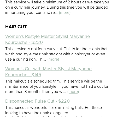
This service will take a minimum of 2 hours as we take you
on a curly hair journey. During this time you will be guided
in nurturing your curl and re…
(more)
HAIR CUT
Women's Restyle Master Stylist Maryanne
Kourouche - $220
This service is not for a curly cut. This is for the clients that
wash and style their hair straight with a hairdryer or even
use a curling iron. Thi…
(more)
Woman's Cut with Master Stylist Maryanne
Kourouche - $145
This haircut is a scheduled trim. This service will be the
maintenance of you hairstyle. If you have not had a cut for
more than 3 months then you wi…
(more)
Disconnected Pulse Cut - $220
This haircut is wonderful for eliminating bulk. For those
looking to have their hair elongated