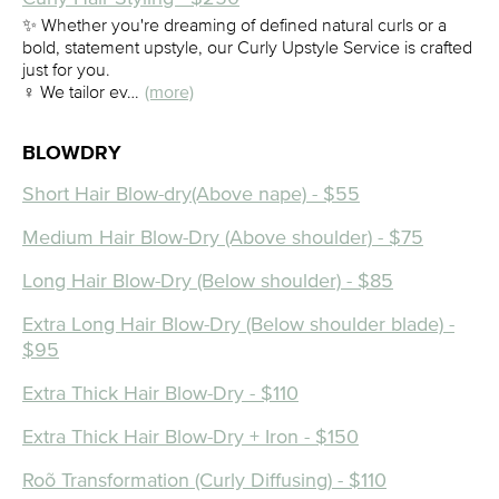
✨ Whether you're dreaming of defined natural curls or a
bold, statement upstyle, our Curly Upstyle Service is crafted
just for you.
‍♀️ We tailor ev…
(more)
BLOWDRY
Short Hair Blow-dry(Above nape) - $55
Medium Hair Blow-Dry (Above shoulder) - $75
Long Hair Blow-Dry (Below shoulder) - $85
Extra Long Hair Blow-Dry (Below shoulder blade) -
$95
Extra Thick Hair Blow-Dry - $110
Extra Thick Hair Blow-Dry + Iron - $150
Roõ Transformation (Curly Diffusing) - $110