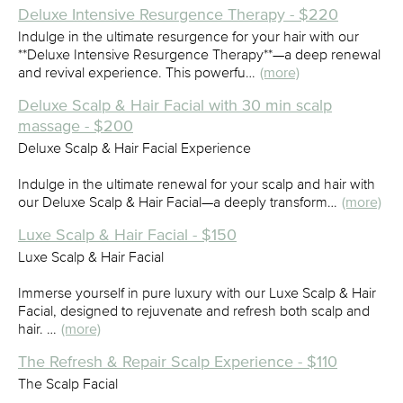
Deluxe Intensive Resurgence Therapy - $220
Indulge in the ultimate resurgence for your hair with our
**Deluxe Intensive Resurgence Therapy**—a deep renewal
and revival experience. This powerfu…
(more)
Deluxe Scalp & Hair Facial with 30 min scalp
massage - $200
Deluxe Scalp & Hair Facial Experience
Indulge in the ultimate renewal for your scalp and hair with
our Deluxe Scalp & Hair Facial—a deeply transform…
(more)
Luxe Scalp & Hair Facial - $150
Luxe Scalp & Hair Facial
Immerse yourself in pure luxury with our Luxe Scalp & Hair
Facial, designed to rejuvenate and refresh both scalp and
hair. …
(more)
The Refresh & Repair Scalp Experience - $110
The Scalp Facial