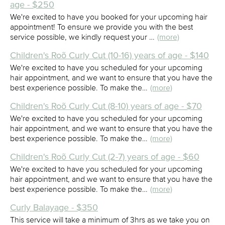
age - $250
We're excited to have you booked for your upcoming hair
appointment! To ensure we provide you with the best
service possible, we kindly request your …
(more)
Children's Roõ Curly Cut (10-16) years of age - $140
We're excited to have you scheduled for your upcoming
hair appointment, and we want to ensure that you have the
best experience possible. To make the…
(more)
Children's Roõ Curly Cut (8-10) years of age - $70
We're excited to have you scheduled for your upcoming
hair appointment, and we want to ensure that you have the
best experience possible. To make the…
(more)
Children's Roõ Curly Cut (2-7) years of age - $60
We're excited to have you scheduled for your upcoming
hair appointment, and we want to ensure that you have the
best experience possible. To make the…
(more)
Curly Balayage - $350
This service will take a minimum of 3hrs as we take you on