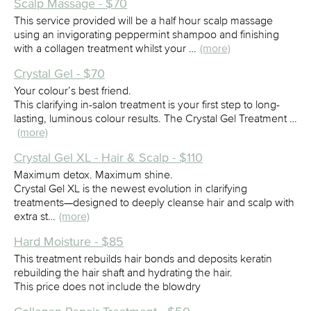
Scalp Massage - $70
This service provided will be a half hour scalp massage
using an invigorating peppermint shampoo and finishing
with a collagen treatment whilst your …
(more)
Crystal Gel - $70
Your colour’s best friend.
This clarifying in-salon treatment is your first step to long-
lasting, luminous colour results. The Crystal Gel Treatment …
(more)
Crystal Gel XL - Hair & Scalp - $110
Maximum detox. Maximum shine.
Crystal Gel XL is the newest evolution in clarifying
treatments—designed to deeply cleanse hair and scalp with
extra st…
(more)
Hard Moisture - $85
This treatment rebuilds hair bonds and deposits keratin
rebuilding the hair shaft and hydrating the hair.
This price does not include the blowdry