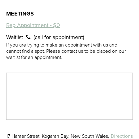
MEETINGS
Rep Appointment - $0
Waitlist
(call for appointment)
If you are trying to make an appointment with us and
cannot find a spot. Please contact us to be placed on our
waitlist for an appointment.
17 Hamer Street, Kogarah Bay, New South Wales,
Directions