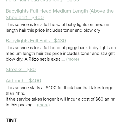
Babylights Full Head Medium Length (Above the
Shoulder) - $400
This service is for a full head of baby lights on medium
length hair this price includes toner and blow dry
Babylights Full Foils - $430
This service is for a full head of piggy back baby lights on
medium length hair this price includes toner and straight
blow dry. A Rëzo set is extra.…
(more)
Streaks - $80
Airtouch - $400
This service starts at $400 for thick hair that takes longer
than 4hrs.
If the service takes longer it will incur a cost of $60 an hr
In this packag…
(more)
TINT