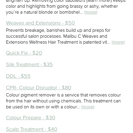
Brighten up. Removing color saboteurs (learn more!) keeps
color and highlights from going brassy or ashy, whether
you’re a natural blonde or bombshel…
(more)
Weaves and Extensions - $50
Prevents breakage, banishes build up and preps for
successful salon processes. Malibu C Weaves and
Extensions Wellness Hair Treatment is patented vit…
(more)
Quick Fix - $20
Silk Treatment - $35
DDL - $55
CPR- Colour Disruptor - $80
Colour pigment remover is a service that removes colour
from the hair without using chemicals. This treatment can
be used on its own or with a colour…
(more)
Colour Prepare - $30
Scalp Treatment - $40