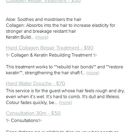
Collagen Repair Treatment - $50
Aloe: Soothes and moistrisers the hair
Collagen: Absorbs into the hair to increase elasticity for
stronger and breakage reistant hair
Keratin:Build…
(more)
Hard Collagen Repair Treatment - $90
✨ Collagen & Keratin Rebuilding Treatment ✨
This treatment works to **rebuild hair bonds** and **restore
keratin**, strengthening the hair shaft f…
(more)
Hard Water Douche - $70
This service is for the guest whose hair feels rough and dry,
even when it’s wet. It’s hard to comb. It's dull and lifeless.
Colour fades quickly, be…
(more)
Consultation 30m - $50
✨ Consultations✨