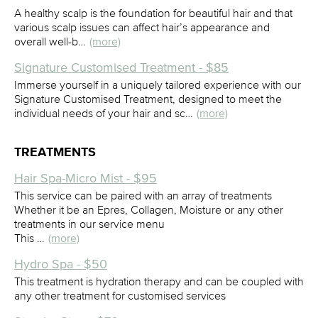
A healthy scalp is the foundation for beautiful hair and that
various scalp issues can affect hair’s appearance and
overall well-b…
(more)
Signature Customised Treatment - $85
Immerse yourself in a uniquely tailored experience with our
Signature Customised Treatment, designed to meet the
individual needs of your hair and sc…
(more)
TREATMENTS
Hair Spa-Micro Mist - $95
This service can be paired with an array of treatments
Whether it be an Epres, Collagen, Moisture or any other
treatments in our service menu
This …
(more)
Hydro Spa - $50
This treatment is hydration therapy and can be coupled with
any other treatment for customised services