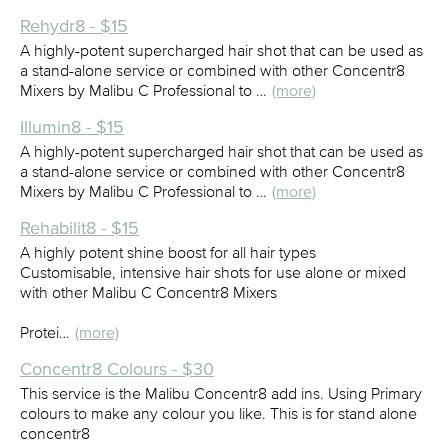
Rehydr8 - $15
A highly-potent supercharged hair shot that can be used as
a stand-alone service or combined with other Concentr8
Mixers by Malibu C Professional to …
(more)
Illumin8 - $15
A highly-potent supercharged hair shot that can be used as
a stand-alone service or combined with other Concentr8
Mixers by Malibu C Professional to …
(more)
Rehabilit8 - $15
A highly potent shine boost for all hair types
Customisable, intensive hair shots for use alone or mixed
with other Malibu C Concentr8 Mixers
Protei…
(more)
Concentr8 Colours - $30
This service is the Malibu Concentr8 add ins. Using Primary
colours to make any colour you like. This is for stand alone
concentr8