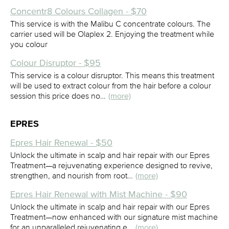
Concentr8 Colours Collagen - $70
This service is with the Malibu C concentrate colours. The
carrier used will be Olaplex 2. Enjoying the treatment while
you colour
Colour Disruptor - $95
This service is a colour disruptor. This means this treatment
will be used to extract colour from the hair before a colour
session this price does no…
(more)
EPRES
Epres Hair Renewal - $50
Unlock the ultimate in scalp and hair repair with our Epres
Treatment—a rejuvenating experience designed to revive,
strengthen, and nourish from root…
(more)
Epres Hair Renewal with Mist Machine - $90
Unlock the ultimate in scalp and hair repair with our Epres
Treatment—now enhanced with our signature mist machine
for an unparalleled rejuvenating e…
(more)