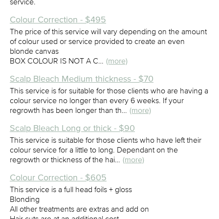
service.
Colour Correction - $495
The price of this service will vary depending on the amount
of colour used or service provided to create an even
blonde canvas
BOX COLOUR IS NOT A C…
(more)
Scalp Bleach Medium thickness - $70
This service is for suitable for those clients who are having a
colour service no longer than every 6 weeks. If your
regrowth has been longer than th…
(more)
Scalp Bleach Long or thick - $90
This service is suitable for those clients who have left their
colour service for a little to long. Dependant on the
regrowth or thickness of the hai…
(more)
Colour Correction - $605
This service is a full head foils + gloss
Blonding
All other treatments are extras and add on
Hair cuts are at an additional cost