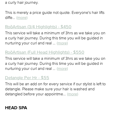
a curly hair journey.
This is merely a price guide not quote. Everyone's hair lifts
diffe…
(more)
RoõArtisan (3/4 Highlights) - $450
This service will take a minimum of 3hrs as we take you on
a curly hair journey. During this time you will be guided in
nurturing your curl and real …
(more)
RoõArtisan (Full Head Highlights) - $550
This service will take a minimum of 3hrs as we take you on
a curly hair journey. During this time you will be guided in
nurturing your curl and real …
(more)
Detangle Per Hr - $55
This will be an add on for every service if our stylist is left to
detangle. Please make sure your hair is washed and
detangled before your appointme…
(more)
HEAD SPA