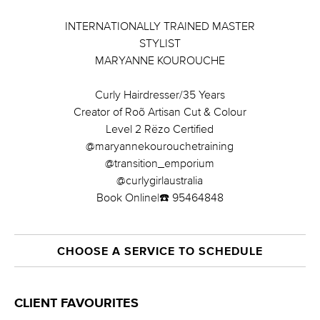
INTERNATIONALLY TRAINED MASTER
STYLIST
MARYANNE KOUROUCHE
Curly Hairdresser/35 Years
Creator of Roõ Artisan Cut & Colour
Level 2 Rëzo Certified
@maryannekourouchetraining
@transition_emporium
@curlygirlaustralia
Book Online|☎️ 95464848
CHOOSE A SERVICE TO SCHEDULE
CLIENT FAVOURITES