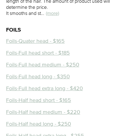
length of the hair. The amount of product used will
determine the price.
It smooths and st…
(more)
FOILS
Foils-Quater head - $165
Foils-Full head short - $185
Foils-Full head medium - $250
Foils-Full head long - $350
Foils-Full head extra long - $420
Foils-Half head short - $165
Foils-Half head medium - $220
Foils-Half head long - $250
Foils-Half head extra long - $255