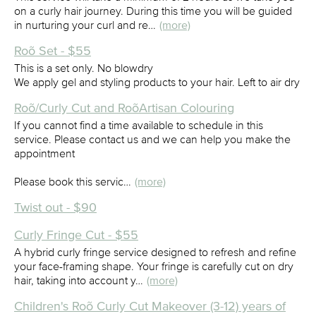
on a curly hair journey. During this time you will be guided
in nurturing your curl and re…
(more)
Roõ Set - $55
This is a set only. No blowdry
We apply gel and styling products to your hair. Left to air dry
Roõ/Curly Cut and RoõArtisan Colouring
If you cannot find a time available to schedule in this
service. Please contact us and we can help you make the
appointment
Please book this servic…
(more)
Twist out - $90
Curly Fringe Cut - $55
A hybrid curly fringe service designed to refresh and refine
your face-framing shape. Your fringe is carefully cut on dry
hair, taking into account y…
(more)
Children's Roõ Curly Cut Makeover (3-12) years of