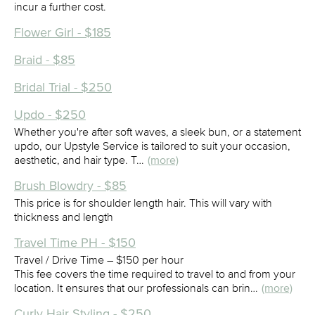
incur a further cost.
Flower Girl - $185
Braid - $85
Bridal Trial - $250
Updo - $250
Whether you're after soft waves, a sleek bun, or a statement
updo, our Upstyle Service is tailored to suit your occasion,
aesthetic, and hair type. T…
(more)
Brush Blowdry - $85
This price is for shoulder length hair. This will vary with
thickness and length
Travel Time PH - $150
Travel / Drive Time – $150 per hour
This fee covers the time required to travel to and from your
location. It ensures that our professionals can brin…
(more)
Curly Hair Styling - $250